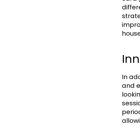
diffe
strate
impro
house
In
In ad
and e
looki
sessi
perio
allow