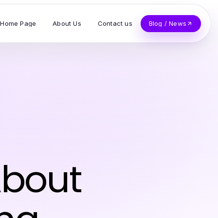
Home Page
About Us
Contact us
Blog / News
bout