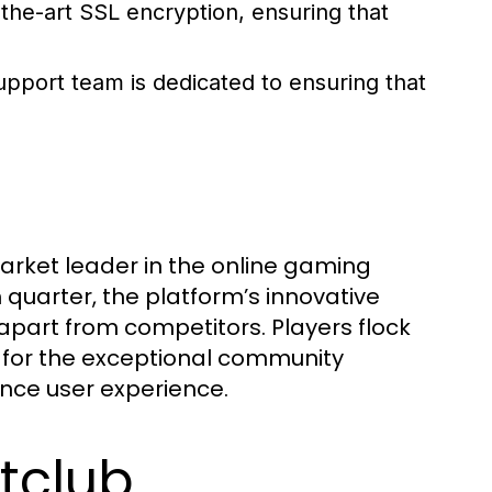
-the-art SSL encryption, ensuring that
upport team is dedicated to ensuring that
 market leader in the online gaming
 quarter, the platform’s innovative
apart from competitors. Players flock
so for the exceptional community
nce user experience.
tclub