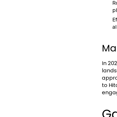
R
p
E
a
Mar
In 20
lands
appro
to Hi
engag
Ga