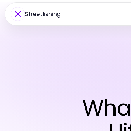
Streetfishing
Wha