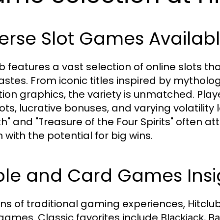
erse Slot Games Availab
ub features a vast selection of online slots t
astes. From iconic titles inspired by mythol
ition graphics, the variety is unmatched. Pla
ts, lucrative bonuses, and varying volatility 
h" and "Treasure of the Four Spirits" often at
 with the potential for big wins.
ble and Card Games Insi
ans of traditional gaming experiences, Hitclub
games. Classic favorites include
,
Blackjack
Ba