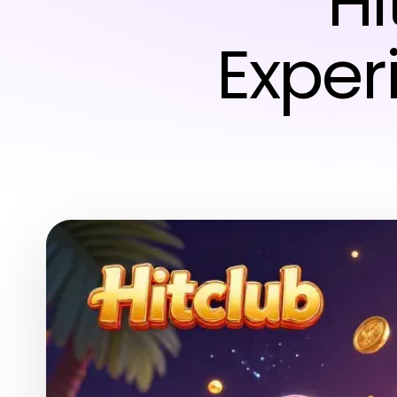
Hi
Exper