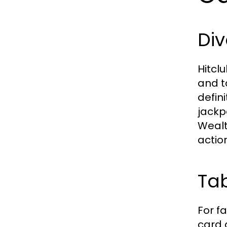
Div
Hitcl
and t
defin
jackpo
Wealt
action
Ta
For f
card 