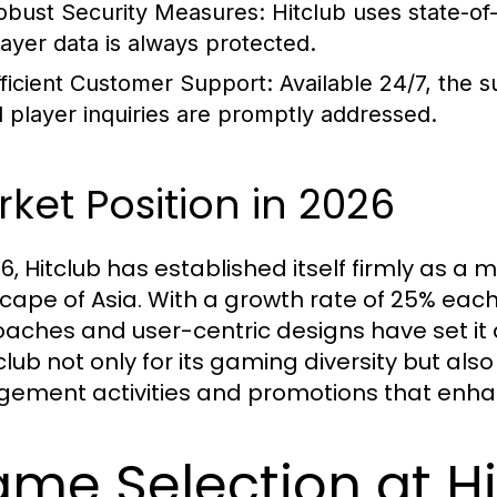
obust Security Measures:
Hitclub uses state-of
layer data is always protected.
fficient Customer Support:
Available 24/7, the s
ll player inquiries are promptly addressed.
ket Position in 2026
26, Hitclub has established itself firmly as a
cape of Asia. With a growth rate of 25% each
aches and user-centric designs have set it 
tclub not only for its gaming diversity but al
ement activities and promotions that enha
me Selection at Hi