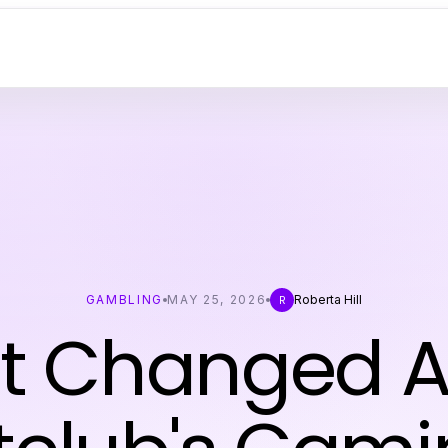
GAMBLING
MAY 25, 2026
Roberta Hill
R
t Changed A