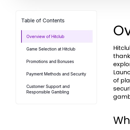
Table of Contents
Ov
Overview of Hitclub
Hitcl
Game Selection at Hitclub
thank
Promotions and Bonuses
explo
Launc
Payment Methods and Security
of pl
Customer Support and
securi
Responsible Gambling
gambl
Wha