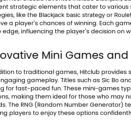
rent strategic elements that cater to various 
gies, like the
or
Blackjack basic strategy
Roule
ve a player's chances of winning. Each game
 edge, influencing the player's decision on w
novative Mini Games and
dition to traditional games, Hitclub provides
ngaging gameplay. Titles such as
an
Sic Bo
ng for fast-paced fun. These mini-games typi
ons, making them ideal for those who may n
ds. The RNG (Random Number Generator) te
ing players to enjoy these options confidentl