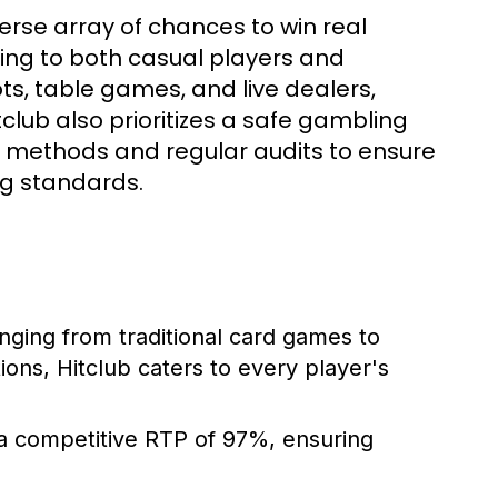
verse array of chances to win real
ing to both casual players and
ts, table games, and live dealers,
club also prioritizes a safe gambling
methods and regular audits to ensure
ng standards.
ging from traditional card games to
ons, Hitclub caters to every player's
 competitive RTP of 97%, ensuring