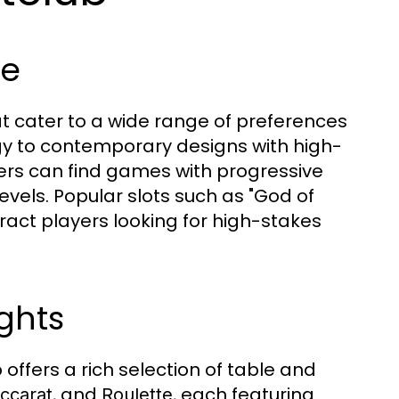
le
hat cater to a wide range of preferences
ogy to contemporary designs with high-
yers can find games with progressive
levels. Popular slots such as "God of
tract players looking for high-stakes
ghts
 offers a rich selection of table and
, and
, each featuring
ccarat
Roulette