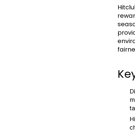
Hitcl
rewar
seaso
provi
envir
fairn
Key
D
m
ta
H
c