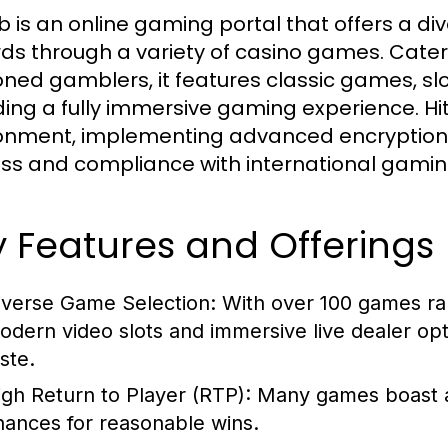
ub is an online gaming portal that offers a di
ds through a variety of casino games. Cater
ned gamblers, it features classic games, slo
ding a fully immersive gaming experience. Hit
onment, implementing advanced encryption 
ess and compliance with international gami
 Features and Offerings
iverse Game Selection:
With over 100 games ran
odern video slots and immersive live dealer opti
ste.
igh Return to Player (RTP):
Many games boast a
hances for reasonable wins.