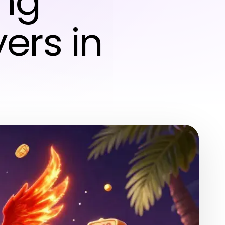
ing
ers in