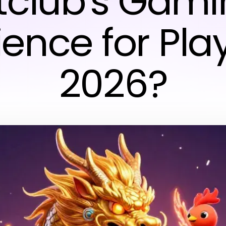
tclub's Gam
ience for Play
2026?