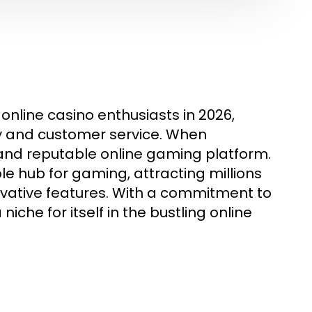
online casino enthusiasts in 2026,
y and customer service. When
and reputable online gaming platform.
le hub for gaming, attracting millions
novative features. With a commitment to
iche for itself in the bustling online