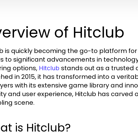
erview of Hitclub
ub is quickly becoming the go-to platform for 
s to significant advancements in technolog
ring options,
stands out as a trusted 
Hitclub
hed in 2015, it has transformed into a veritab
ayers with its extensive game library and in
ty and user experience, Hitclub has carved a n
ing scene.
t is Hitclub?