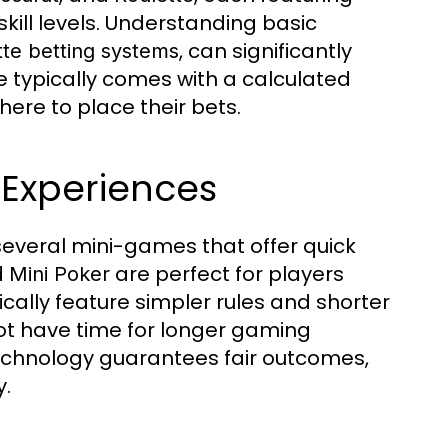
skill levels. Understanding basic
, can significantly
tte betting systems
 typically comes with a calculated
here to place their bets.
 Experiences
 several mini-games that offer quick
d
are perfect for players
Mini Poker
cally feature simpler rules and shorter
ot have time for longer gaming
chnology guarantees fair outcomes,
y.