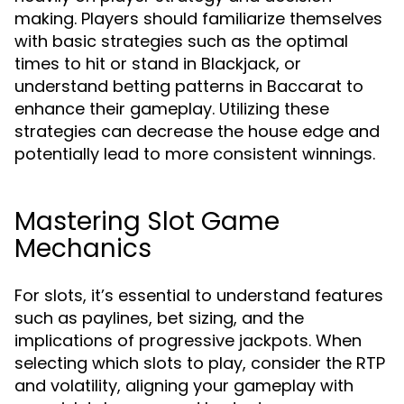
making. Players should familiarize themselves
with basic strategies such as the optimal
times to hit or stand in Blackjack, or
understand betting patterns in Baccarat to
enhance their gameplay. Utilizing these
strategies can decrease the house edge and
potentially lead to more consistent winnings.
Mastering Slot Game
Mechanics
For slots, it’s essential to understand features
such as paylines, bet sizing, and the
implications of progressive jackpots. When
selecting which slots to play, consider the RTP
and volatility, aligning your gameplay with