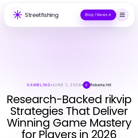
Streetfishing
Blog / News
GAMBLING
JUNE 1, 2026
Roberta Hill
R
Research-Backed rikvip
Strategies That Deliver
Winning Game Mastery
for Players in 2026