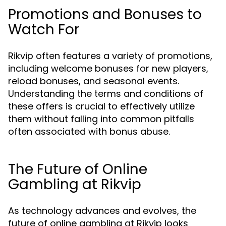
Promotions and Bonuses to
Watch For
Rikvip often features a variety of promotions,
including welcome bonuses for new players,
reload bonuses, and seasonal events.
Understanding the terms and conditions of
these offers is crucial to effectively utilize
them without falling into common pitfalls
often associated with bonus abuse.
The Future of Online
Gambling at Rikvip
As technology advances and evolves, the
future of online gambling at Rikvip looks