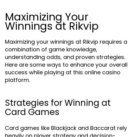
Maximizing Your
Winnings at Rikvip
Maximizing your winnings at Rikvip requires a
combination of game knowledge,
understanding odds, and proven strategies.
Here are some ways to enhance your overall
success while playing at this online casino
platform.
Strategies for Winning at
Card Games
Card games like Blackjack and Baccarat rely
heavily on player strategy and decision-