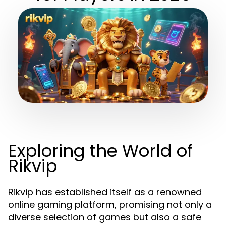
Exploring the World of
Rikvip
Rikvip has established itself as a renowned
online gaming platform, promising not only a
diverse selection of games but also a safe