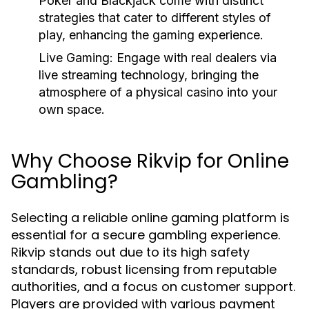
Poker and Blackjack come with distinct
strategies that cater to different styles of
play, enhancing the gaming experience.
Live Gaming:
Engage with real dealers via
live streaming technology, bringing the
atmosphere of a physical casino into your
own space.
Why Choose Rikvip for Online
Gambling?
Selecting a reliable online gaming platform is
essential for a secure gambling experience.
Rikvip stands out due to its high safety
standards, robust licensing from reputable
authorities, and a focus on customer support.
Players are provided with various payment