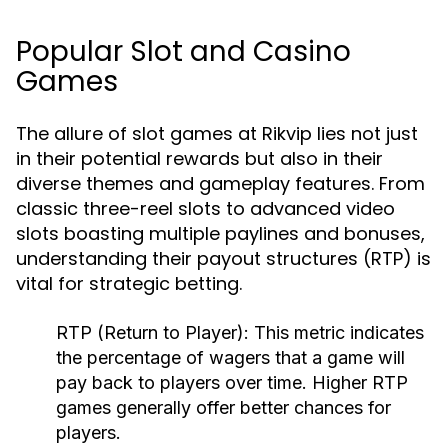
Popular Slot and Casino
Games
The allure of slot games at Rikvip lies not just
in their potential rewards but also in their
diverse themes and gameplay features. From
classic three-reel slots to advanced video
slots boasting multiple paylines and bonuses,
understanding their payout structures (RTP) is
vital for strategic betting.
RTP (Return to Player):
This metric indicates
the percentage of wagers that a game will
pay back to players over time. Higher RTP
games generally offer better chances for
players.