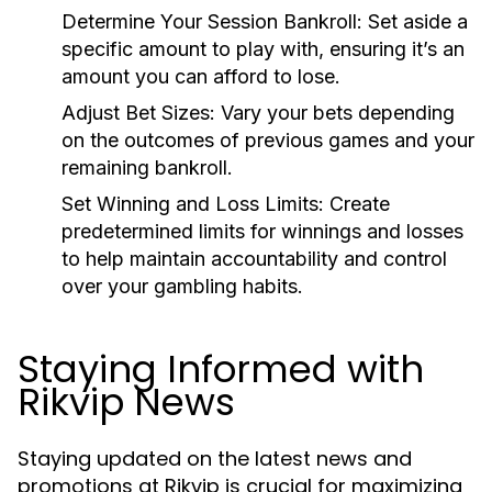
Determine Your Session Bankroll:
Set aside a
specific amount to play with, ensuring it’s an
amount you can afford to lose.
Adjust Bet Sizes:
Vary your bets depending
on the outcomes of previous games and your
remaining bankroll.
Set Winning and Loss Limits:
Create
predetermined limits for winnings and losses
to help maintain accountability and control
over your gambling habits.
Staying Informed with
Rikvip News
Staying updated on the latest news and
promotions at Rikvip is crucial for maximizing