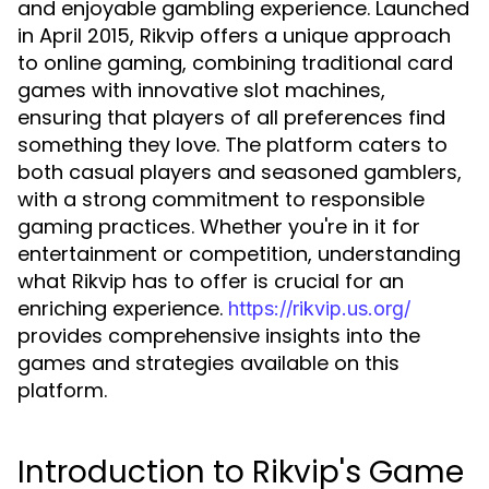
and enjoyable gambling experience. Launched
in April 2015, Rikvip offers a unique approach
to online gaming, combining traditional card
games with innovative slot machines,
ensuring that players of all preferences find
something they love. The platform caters to
both casual players and seasoned gamblers,
with a strong commitment to responsible
gaming practices. Whether you're in it for
entertainment or competition, understanding
what Rikvip has to offer is crucial for an
enriching experience.
https://rikvip.us.org/
provides comprehensive insights into the
games and strategies available on this
platform.
Introduction to Rikvip's Game