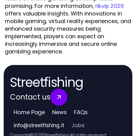
promising. For more information,
rikvip 2026
offers valuable insights. With innovations in
mobile gaming, virtual reality experiences, and
enhanced security measures being
implemented, players can expect an
increasingly immersive and secure online
gambling experience.
Streetfishing
Contact us
Home Page
News
FAQs
Jobs
info
@
streetfishing.it
Copyright
©
2026
Streetfishing
.
All rights reserved