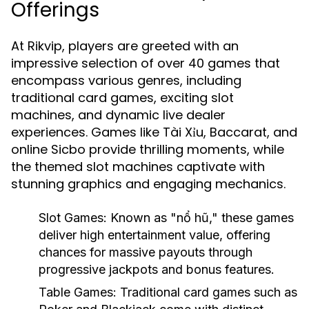
Offerings
At Rikvip, players are greeted with an
impressive selection of over 40 games that
encompass various genres, including
traditional card games, exciting slot
machines, and dynamic live dealer
experiences. Games like Tài Xỉu, Baccarat, and
online Sicbo provide thrilling moments, while
the themed slot machines captivate with
stunning graphics and engaging mechanics.
Slot Games:
Known as "nổ hũ," these games
deliver high entertainment value, offering
chances for massive payouts through
progressive jackpots and bonus features.
Table Games:
Traditional card games such as