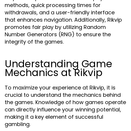
methods, quick processing times for
withdrawals, and a user-friendly interface
that enhances navigation. Additionally, Rikvip
promotes fair play by utilizing Random
Number Generators (RNG) to ensure the
integrity of the games.
Understanding Game
Mechanics at Rikvip
To maximize your experience at Rikvip, it is
crucial to understand the mechanics behind
the games. Knowledge of how games operate
can directly influence your winning potential,
making it a key element of successful
gambling.