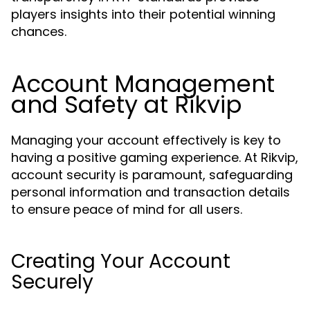
players insights into their potential winning
chances.
Account Management
and Safety at Rikvip
Managing your account effectively is key to
having a positive gaming experience. At Rikvip,
account security is paramount, safeguarding
personal information and transaction details
to ensure peace of mind for all users.
Creating Your Account
Securely