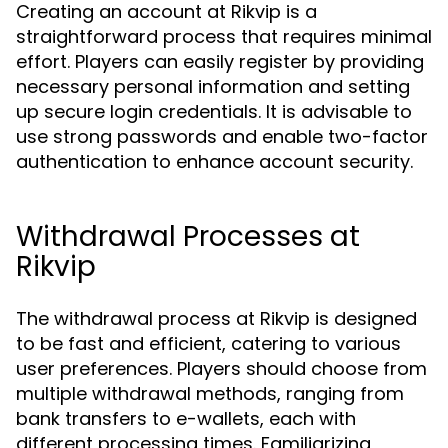
Creating an account at Rikvip is a
straightforward process that requires minimal
effort. Players can easily register by providing
necessary personal information and setting
up secure login credentials. It is advisable to
use strong passwords and enable two-factor
authentication to enhance account security.
Withdrawal Processes at
Rikvip
The withdrawal process at Rikvip is designed
to be fast and efficient, catering to various
user preferences. Players should choose from
multiple withdrawal methods, ranging from
bank transfers to e-wallets, each with
different processing times. Familiarizing