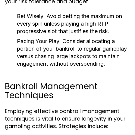
your risk tolerance and budget.
Bet Wisely:
Avoid betting the maximum on
every spin unless playing a high RTP
progressive slot that justifies the risk.
Pacing Your Play:
Consider allocating a
portion of your bankroll to regular gameplay
versus chasing large jackpots to maintain
engagement without overspending.
Bankroll Management
Techniques
Employing effective bankroll management
techniques is vital to ensure longevity in your
gambling activities. Strategies include: