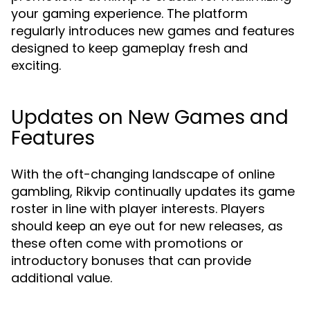
your gaming experience. The platform
regularly introduces new games and features
designed to keep gameplay fresh and
exciting.
Updates on New Games and
Features
With the oft-changing landscape of online
gambling, Rikvip continually updates its game
roster in line with player interests. Players
should keep an eye out for new releases, as
these often come with promotions or
introductory bonuses that can provide
additional value.