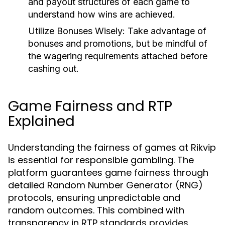
and payout structures of each game to
understand how wins are achieved.
Utilize Bonuses Wisely:
Take advantage of
bonuses and promotions, but be mindful of
the wagering requirements attached before
cashing out.
Game Fairness and RTP
Explained
Understanding the fairness of games at Rikvip
is essential for responsible gambling. The
platform guarantees game fairness through
detailed Random Number Generator (RNG)
protocols, ensuring unpredictable and
random outcomes. This combined with
transparency in RTP standards provides