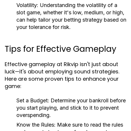
Volatility:
Understanding the volatility of a
slot game, whether it's low, medium, or high,
can help tailor your betting strategy based on
your tolerance for risk.
Tips for Effective Gameplay
Effective gameplay at Rikvip isn't just about
luck—it's about employing sound strategies.
Here are some proven tips to enhance your
game:
Set a Budget:
Determine your bankroll before
you start playing, and stick to it to prevent
overspending.
Know the Rules:
Make sure to read the rules