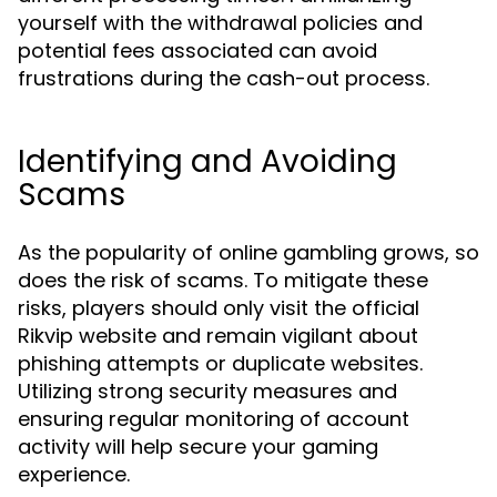
yourself with the withdrawal policies and
potential fees associated can avoid
frustrations during the cash-out process.
Identifying and Avoiding
Scams
As the popularity of online gambling grows, so
does the risk of scams. To mitigate these
risks, players should only visit the official
Rikvip website and remain vigilant about
phishing attempts or duplicate websites.
Utilizing strong security measures and
ensuring regular monitoring of account
activity will help secure your gaming
experience.