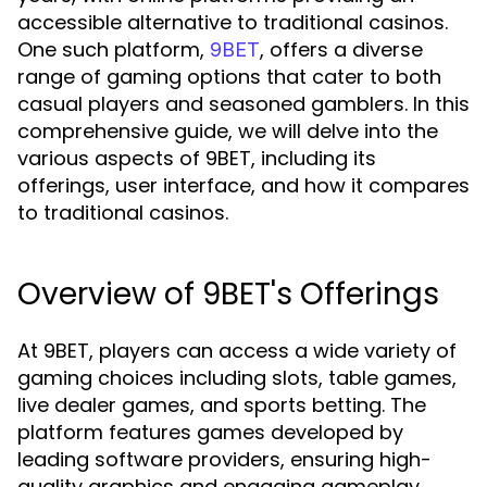
accessible alternative to traditional casinos.
One such platform,
, offers a diverse
9BET
range of gaming options that cater to both
casual players and seasoned gamblers. In this
comprehensive guide, we will delve into the
various aspects of 9BET, including its
offerings, user interface, and how it compares
to traditional casinos.
Overview of 9BET's Offerings
At 9BET, players can access a wide variety of
gaming choices including slots, table games,
live dealer games, and sports betting. The
platform features games developed by
leading software providers, ensuring high-
quality graphics and engaging gameplay.