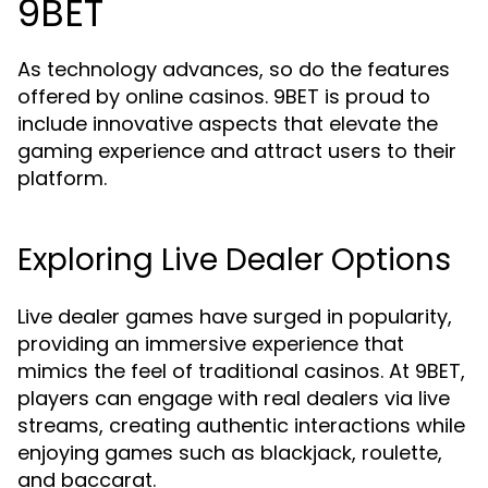
9BET
As technology advances, so do the features
offered by online casinos. 9BET is proud to
include innovative aspects that elevate the
gaming experience and attract users to their
platform.
Exploring Live Dealer Options
Live dealer games have surged in popularity,
providing an immersive experience that
mimics the feel of traditional casinos. At 9BET,
players can engage with real dealers via live
streams, creating authentic interactions while
enjoying games such as blackjack, roulette,
and baccarat.