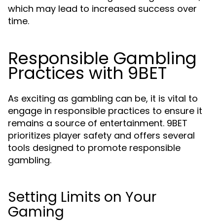
which may lead to increased success over
time.
Responsible Gambling
Practices with 9BET
As exciting as gambling can be, it is vital to
engage in responsible practices to ensure it
remains a source of entertainment. 9BET
prioritizes player safety and offers several
tools designed to promote responsible
gambling.
Setting Limits on Your
Gaming