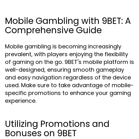
Mobile Gambling with 9BET: A
Comprehensive Guide
Mobile gambling is becoming increasingly
prevalent, with players enjoying the flexibility
of gaming on the go. 9BET's mobile platform is
well-designed, ensuring smooth gameplay
and easy navigation regardless of the device
used. Make sure to take advantage of mobile-
specific promotions to enhance your gaming
experience.
Utilizing Promotions and
Bonuses on 9BET