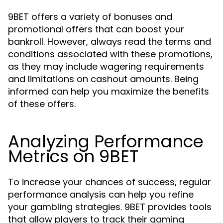
9BET offers a variety of bonuses and
promotional offers that can boost your
bankroll. However, always read the terms and
conditions associated with these promotions,
as they may include wagering requirements
and limitations on cashout amounts. Being
informed can help you maximize the benefits
of these offers.
Analyzing Performance
Metrics on 9BET
To increase your chances of success, regular
performance analysis can help you refine
your gambling strategies. 9BET provides tools
that allow players to track their gaming