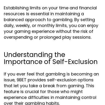
Establishing limits on your time and financial
resources is essential in maintaining a
balanced approach to gambling. By setting
daily, weekly, or monthly limits, you can enjoy
your gaming experience without the risk of
overspending or prolonged play sessions.
Understanding the
Importance of Self-Exclusion
If you ever feel that gambling is becoming an
issue, 9BET provides self-exclusion options
that let you take a break from gaming. This
feature is crucial for those who might
experience difficulties in maintaining control
over their gambling habits.