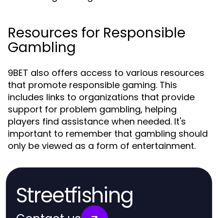
Resources for Responsible
Gambling
9BET also offers access to various resources
that promote responsible gaming. This
includes links to organizations that provide
support for problem gambling, helping
players find assistance when needed. It's
important to remember that gambling should
only be viewed as a form of entertainment.
Streetfishing