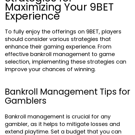
Maximizing Your 9BET
Experience
To fully enjoy the offerings on 9BET, players
should consider various strategies that
enhance their gaming experience. From
effective bankroll management to game
selection, implementing these strategies can
improve your chances of winning.
Bankroll Management Tips for
Gamblers
Bankroll management is crucial for any
gambler, as it helps to mitigate losses and
extend playtime. Set a budget that you can