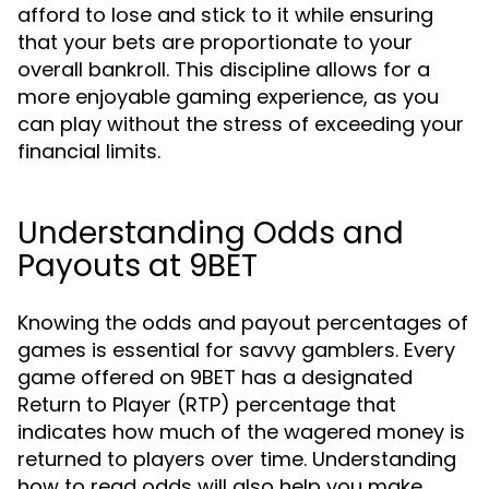
afford to lose and stick to it while ensuring
that your bets are proportionate to your
overall bankroll. This discipline allows for a
more enjoyable gaming experience, as you
can play without the stress of exceeding your
financial limits.
Understanding Odds and
Payouts at 9BET
Knowing the odds and payout percentages of
games is essential for savvy gamblers. Every
game offered on 9BET has a designated
Return to Player (RTP) percentage that
indicates how much of the wagered money is
returned to players over time. Understanding
how to read odds will also help you make