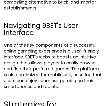
compelling alternative to brick-and-mortar
establishments.
Navigating 9BET's User
Interface
One of the key components of a successful
online gambling experience is a user-friendly
interface. 9BET's website boasts an intuitive
design that allows players to easily browse
and find their preferred games. The platform
is also optimized for mobile use, ensuring that
users can enjoy seamless gaming on their
smartphones and tablets.
Strategies for