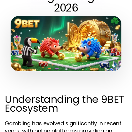
2026
Understanding the 9BET
Ecosystem
Gambling has evolved significantly in recent
years, with online platforms providing an