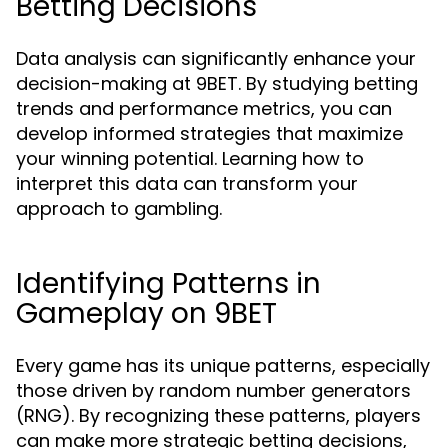
Betting Decisions
Data analysis can significantly enhance your
decision-making at 9BET. By studying betting
trends and performance metrics, you can
develop informed strategies that maximize
your winning potential. Learning how to
interpret this data can transform your
approach to gambling.
Identifying Patterns in
Gameplay on 9BET
Every game has its unique patterns, especially
those driven by random number generators
(RNG). By recognizing these patterns, players
can make more strategic betting decisions,