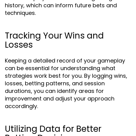
history, which can inform future bets and
techniques.
Tracking Your Wins and
Losses
Keeping a detailed record of your gameplay
can be essential for understanding what
strategies work best for you. By logging wins,
losses, betting patterns, and session
durations, you can identify areas for
improvement and adjust your approach
accordingly.
Utilizing Data for Better