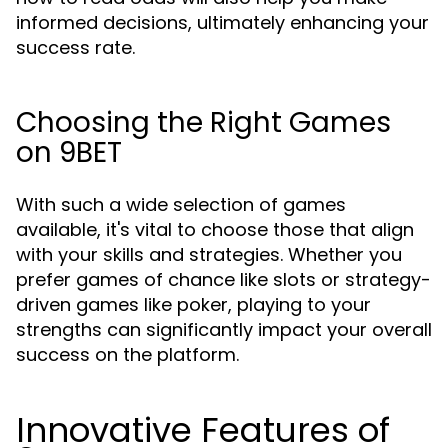
informed decisions, ultimately enhancing your
success rate.
Choosing the Right Games
on 9BET
With such a wide selection of games
available, it's vital to choose those that align
with your skills and strategies. Whether you
prefer games of chance like slots or strategy-
driven games like poker, playing to your
strengths can significantly impact your overall
success on the platform.
Innovative Features of