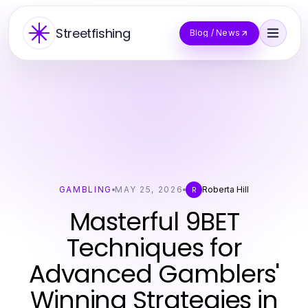
Streetfishing
Blog / News
GAMBLING
MAY 25, 2026
Roberta Hill
R
Masterful 9BET
Techniques for
Advanced Gamblers'
Winning Strategies in