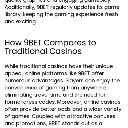
Additionally, 9BET regularly updates its game
library, keeping the gaming experience fresh
and exciting.
How 9BET Compares to
Traditional Casinos
While traditional casinos have their unique
appeal, online platforms like 9BET offer
numerous advantages. Players can enjoy the
convenience of gaming from anywhere,
eliminating travel time and the need for
formal dress codes. Moreover, online casinos
often provide better odds and a wider variety
of games. Coupled with attractive bonuses
and promotions, 9BET stands out as a