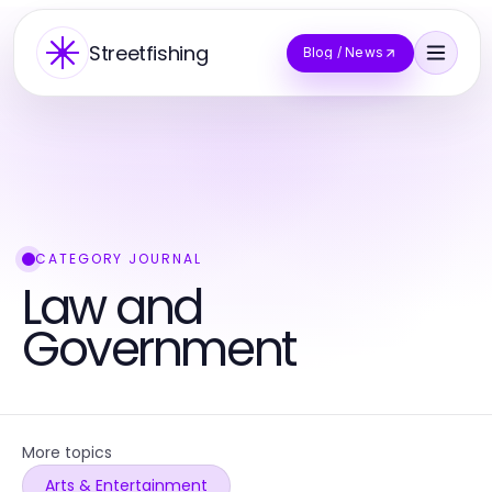
Streetfishing
Blog / News
CATEGORY JOURNAL
Law and
Government
More topics
Arts & Entertainment