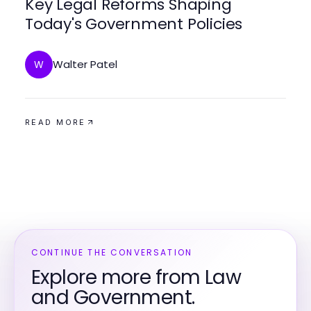
Key Legal Reforms Shaping
Today's Government Policies
Walter Patel
W
READ MORE
CONTINUE THE CONVERSATION
Explore more from Law
and Government.