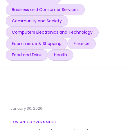
Business and Consumer Services
Community and Society
Computers Electronics and Technology
Ecommerce & Shopping
Finance
Food and Drink
Health
January 30, 2026
LAW AND GOVERNMENT