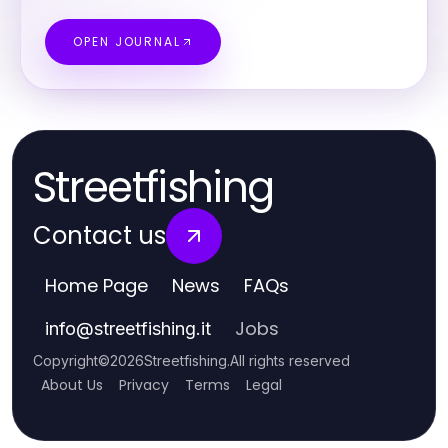
OPEN JOURNAL
Streetfishing
Contact us
Home Page
News
FAQs
Jobs
info
@
streetfishing.it
Copyright
©
2026
Streetfishing
.
All rights reserved
About Us
Privacy
Terms
Legal