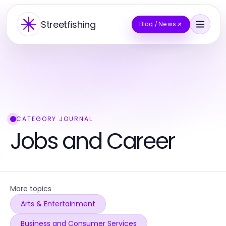
Streetfishing
Blog / News
CATEGORY JOURNAL
Jobs and Career
More topics
Arts & Entertainment
Business and Consumer Services