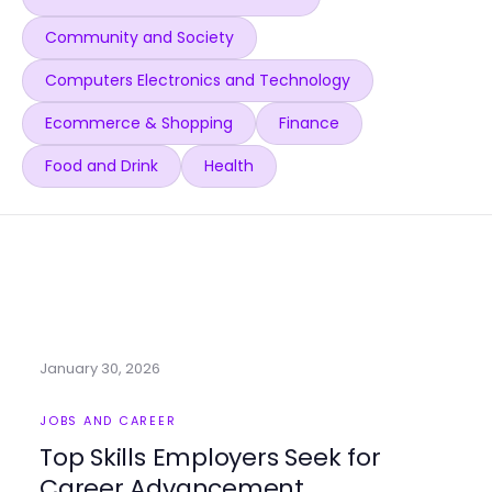
Community and Society
Computers Electronics and Technology
Ecommerce & Shopping
Finance
Food and Drink
Health
January 30, 2026
JOBS AND CAREER
Top Skills Employers Seek for
Career Advancement