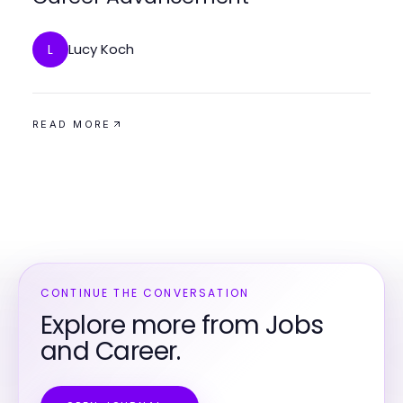
Lucy Koch
L
READ MORE
CONTINUE THE CONVERSATION
Explore more from Jobs
and Career.